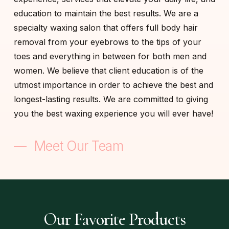
education to maintain the best results. We are a
specialty waxing salon that offers full body hair
removal from your eyebrows to the tips of your
toes and everything in between for both men and
women. We believe that client education is of the
utmost importance in order to achieve the best and
longest-lasting results. We are committed to giving
you the best waxing experience you will ever have!
Meet Our Team
Our Favorite Products