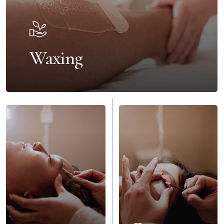
Waxing