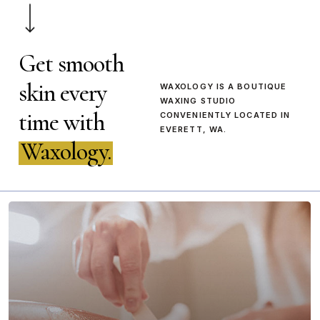
Get smooth
skin every
WAXOLOGY IS A BOUTIQUE
WAXING STUDIO
time with
CONVENIENTLY LOCATED IN
EVERETT, WA.
Waxology.