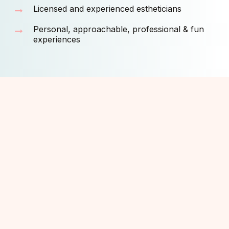
Licensed and experienced estheticians
Personal, approachable, professional & fun
experiences