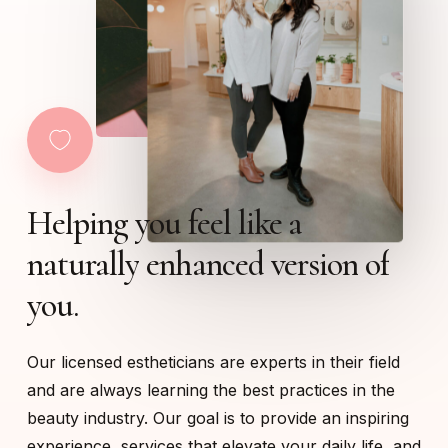
Helping
you
feel
like
a
naturally
enhanced
version
of
you.
Our licensed estheticians are experts in their field
and are always learning the best practices in the
beauty industry. Our goal is to provide an inspiring
experience, services that elevate your daily life, and