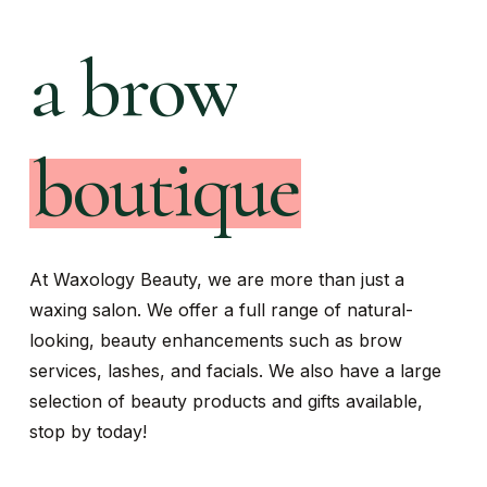
a
facial
boutique
At Waxology Beauty, we are more than just a
waxing salon. We offer a full range of natural-
looking, beauty enhancements such as brow
services, lashes, and facials. We also have a large
selection of beauty products and gifts available,
stop by today!
Navigate to the next section