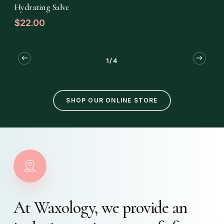
READ MORE
Hydrating Salve
$
22.00
1/4
SHOP OUR ONLINE STORE
At
Waxology,
we
provide
an