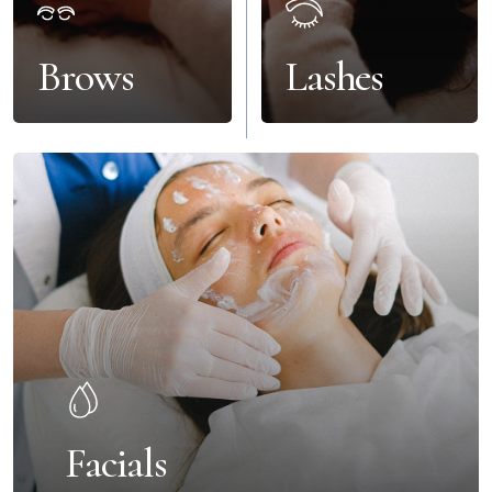
Brows
Lashes
Facials