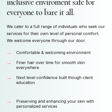
inclusive
enviroment
safe
for
everyone
to
bare
it
all.
We cater to a full range of individuals who seek our
services for their own level of personal comfort.
We welcome everyone through our door.
Comfortable & welcoming environment
Finer hair over time for smooth skin
everywhere
Next level confidence built though client
education
Preserving and enhancing your skin with
personalized services