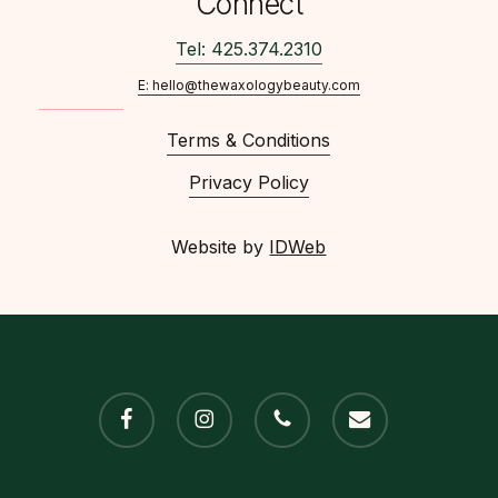
Connect
Tel: 425.374.2310
E: hello@thewaxologybeauty.com
Terms & Conditions
Privacy Policy
Website by
IDWeb
facebook
instagram
phone
email