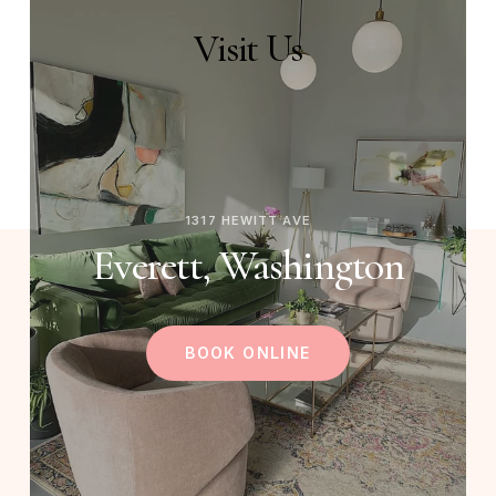
Visit
Us
1317 HEWITT AVE
Everett, Washington
BOOK ONLINE