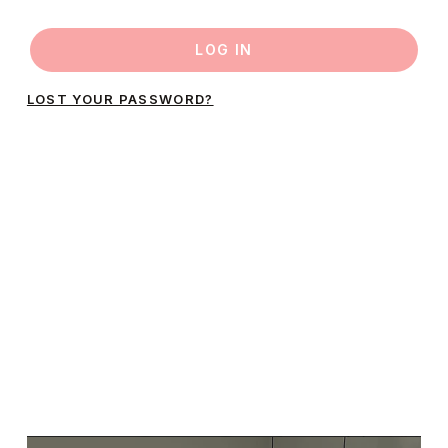
LOG IN
LOST YOUR PASSWORD?