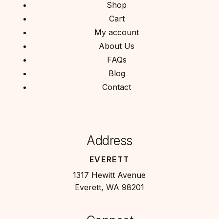
Shop
Cart
My account
About Us
FAQs
Blog
Contact
Address
EVERETT
1317 Hewitt Avenue
Everett, WA 98201