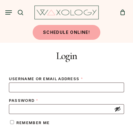
Skip
Menu
to
search
main
content
SCHEDULE ONLINE!
Login
REQUIRED
USERNAME OR EMAIL ADDRESS
*
REQUIRED
PASSWORD
*
REMEMBER ME