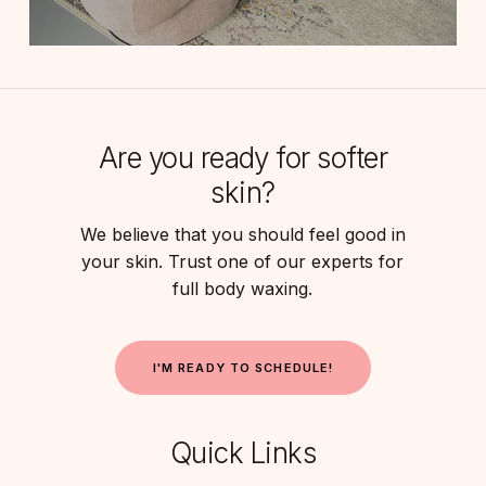
Are you ready for softer
skin?
We believe that you should feel good in
your skin. Trust one of our experts for
full body waxing.
I
'
M
R
E
A
D
Y
T
O
S
C
H
E
D
U
L
E
!
Quick Links