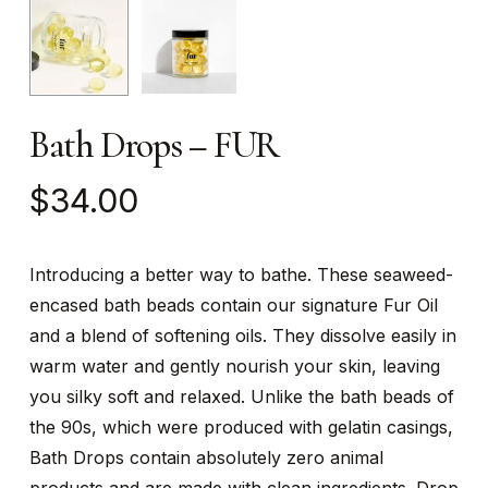
Bath Drops – FUR
$
34.00
Introducing a better way to bathe. These seaweed-
encased bath beads contain our signature Fur Oil
and a blend of softening oils. They dissolve easily in
warm water and gently nourish your skin, leaving
you silky soft and relaxed. Unlike the bath beads of
the 90s, which were produced with gelatin casings,
Bath Drops contain absolutely zero animal