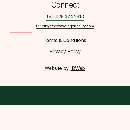
Connect
Tel: 425.374.2310
E: hello@thewaxologybeauty.com
Terms & Conditions
Privacy Policy
Website by
IDWeb
facebook
instagram
phone
email