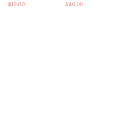
$
12.00
$
40.00