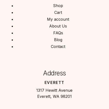
Shop
Cart
My account
About Us
FAQs
Blog
Contact
Address
EVERETT
1317 Hewitt Avenue
Everett, WA 98201