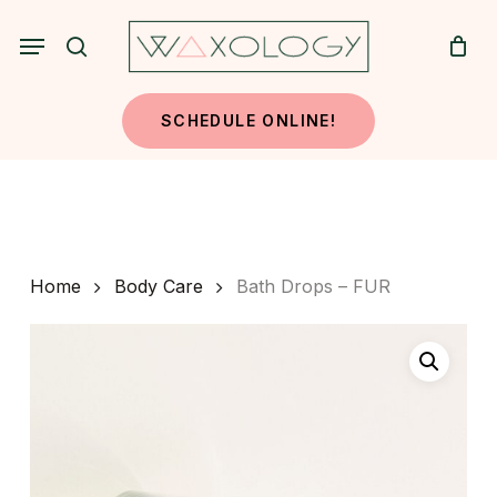
Skip
Menu
to
search
main
content
SCHEDULE ONLINE!
Home
Body Care
Bath Drops – FUR