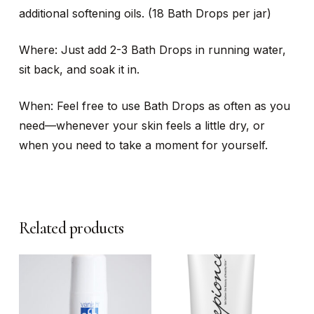
additional softening oils. (18 Bath Drops per jar)
Where: Just add 2-3 Bath Drops in running water,
sit back, and soak it in.
When: Feel free to use Bath Drops as often as you
need—whenever your skin feels a little dry, or
when you need to take a moment for yourself.
Related products