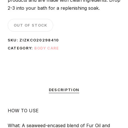
products and are made with clean ingredients. Drop
2-3 into your bath for a replenishing soak.
OUT OF STOCK
SKU:
ZIZKCO20298410
CATEGORY:
BODY CARE
DESCRIPTION
HOW TO USE
What: A seaweed-encased blend of Fur Oil and