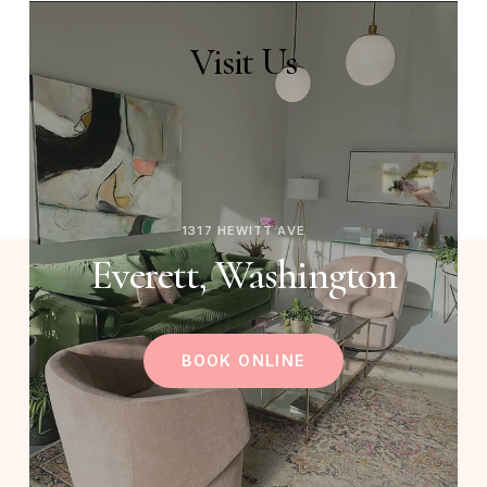
Visit
Us
1317 HEWITT AVE
Everett, Washington
BOOK ONLINE