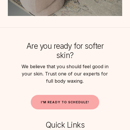
Are you ready for softer
skin?
We believe that you should feel good in
your skin. Trust one of our experts for
full body waxing.
I
'
M
R
E
A
D
Y
T
O
S
C
H
E
D
U
L
E
!
Quick Links