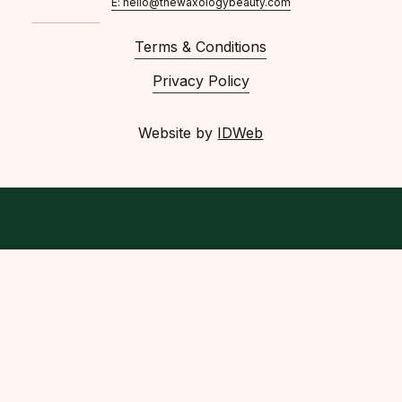
E: hello@thewaxologybeauty.com
Terms & Conditions
Privacy Policy
Website by
IDWeb
facebook
instagram
phone
email
© 2026 The Waxology Beauty.