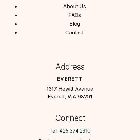
About Us
FAQs
Blog
Contact
Address
EVERETT
1317 Hewitt Avenue
Everett, WA 98201
Connect
Tel: 425.374.2310