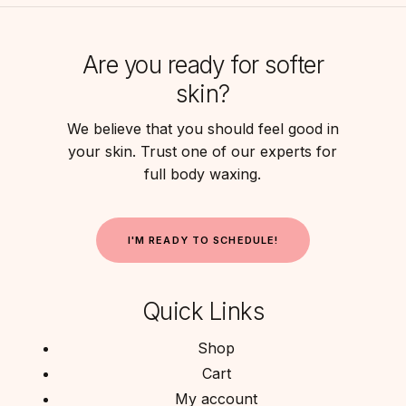
Are you ready for softer
skin?
We believe that you should feel good in
your skin. Trust one of our experts for
full body waxing.
I
'
M
R
E
A
D
Y
T
O
S
C
H
E
D
U
L
E
!
Quick Links
Shop
Cart
My account