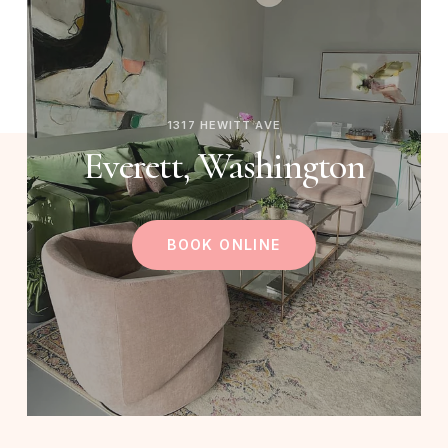
1317 HEWITT AVE
Everett, Washington
BOOK ONLINE