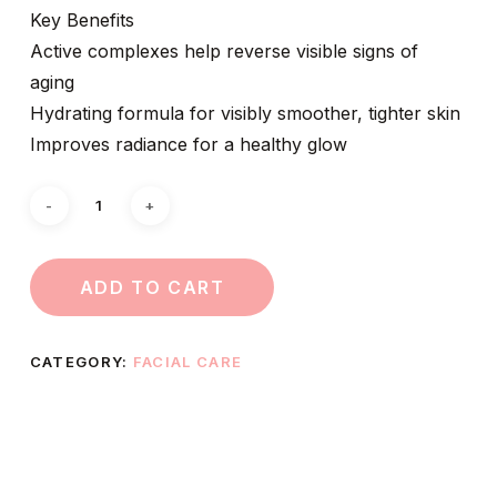
Key Benefits
Active complexes help reverse visible signs of
aging
Hydrating formula for visibly smoother, tighter skin
Improves radiance for a healthy glow
ADD TO CART
CATEGORY:
FACIAL CARE