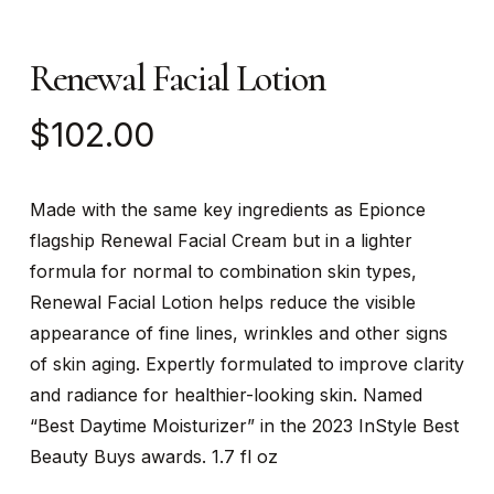
Renewal Facial Lotion
$
102.00
Made with the same key ingredients as Epionce
flagship Renewal Facial Cream but in a lighter
formula for normal to combination skin types,
Renewal Facial Lotion helps reduce the visible
appearance of fine lines, wrinkles and other signs
of skin aging. Expertly formulated to improve clarity
and radiance for healthier-looking skin. Named
“Best Daytime Moisturizer” in the 2023 InStyle Best
Beauty Buys awards. 1.7 fl oz