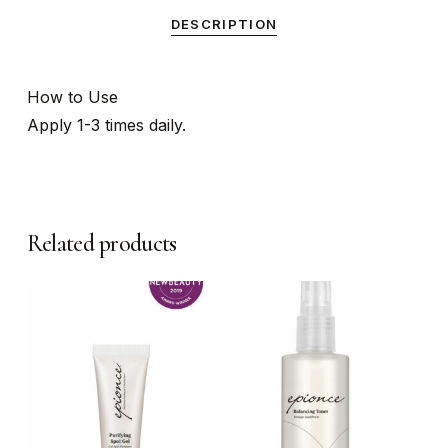
DESCRIPTION
How to Use
Apply 1-3 times daily.
Related products