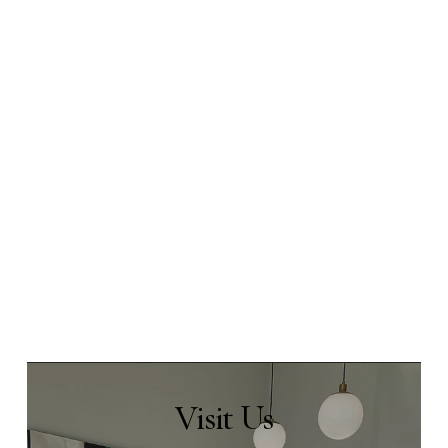
Visit
Us