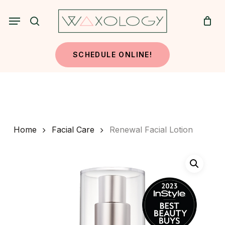
Skip
Menu
to
search
main
content
SCHEDULE ONLINE!
Home
Facial Care
Renewal Facial Lotion