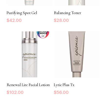
ADD TO CART
ADD TO CART
Purifying Spot Gel
Balancing Toner
$
42.00
$
28.00
ADD TO CART
ADD TO CART
Renewal Lite Facial Lotion
Lytic Plus Tx
$
102.00
$
56.00