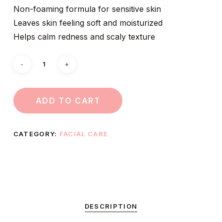
Non-foaming formula for sensitive skin
Leaves skin feeling soft and moisturized
Helps calm redness and scaly texture
ADD TO CART
CATEGORY:
FACIAL CARE
DESCRIPTION