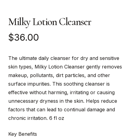
Milky Lotion Cleanser
$
36.00
The ultimate daily cleanser for dry and sensitive
skin types, Milky Lotion Cleanser gently removes
makeup, pollutants, dirt particles, and other
surface impurities. This soothing cleanser is
effective without harming, irritating or causing
unnecessary dryness in the skin. Helps reduce
factors that can lead to continual damage and
chronic irritation. 6 fl oz
Key Benefits