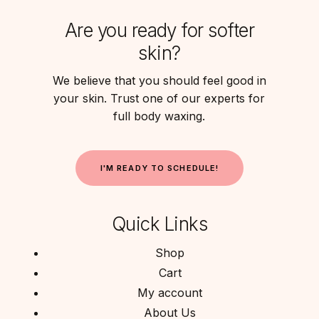
Are you ready for softer
skin?
We believe that you should feel good in
your skin. Trust one of our experts for
full body waxing.
I
'
M
R
E
A
D
Y
T
O
S
C
H
E
D
U
L
E
!
Quick Links
Shop
Cart
My account
About Us