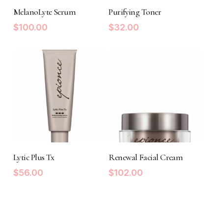
ADD TO CART
ADD TO CART
MelanoLyte Serum
Purifying Toner
$
100.00
$
32.00
ADD TO CART
ADD TO CART
Lytic Plus Tx
Renewal Facial Cream
$
56.00
$
102.00