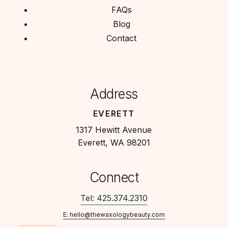
FAQs
Blog
Contact
Address
EVERETT
1317 Hewitt Avenue
Everett, WA 98201
Connect
Tel: 425.374.2310
E: hello@thewaxologybeauty.com