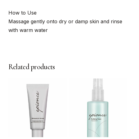
How to Use
Massage gently onto dry or damp skin and rinse
with warm water
Related products