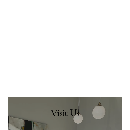
Visit
Us