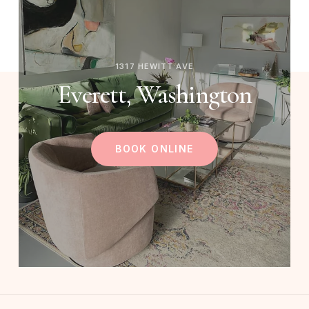
1317 HEWITT AVE
Everett, Washington
BOOK ONLINE