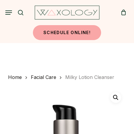
Skip
Menu
to
search
main
content
SCHEDULE ONLINE!
Home
Facial Care
Milky Lotion Cleanser