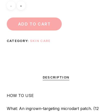
ADD TO CART
CATEGORY:
SKIN CARE
DESCRIPTION
HOW TO USE
What: An ingrown-targeting microdart patch. (12