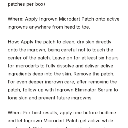
patches per box)
Where: Apply Ingrown Microdart Patch onto active
ingrowns anywhere from head to toe.
How: Apply the patch to clean, dry skin directly
onto the ingrown, being careful not to touch the
center of the patch. Leave on for at least six hours
for microdarts to fully dissolve and deliver active
ingredients deep into the skin. Remove the patch.
For even deeper ingrown care, after removing the
patch, follow up with Ingrown Eliminator Serum to
tone skin and prevent future ingrowns.
When: For best results, apply one before bedtime
and let Ingrown Microdart Patch get active while