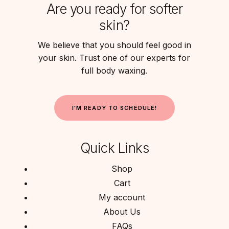
Are you ready for softer
skin?
We believe that you should feel good in
your skin. Trust one of our experts for
full body waxing.
I
'
M
R
E
A
D
Y
T
O
S
C
H
E
D
U
L
E
!
Quick Links
Shop
Cart
My account
About Us
FAQs