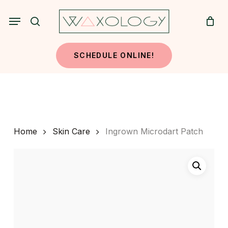
Skip
Menu
to
search
main
content
SCHEDULE ONLINE!
Home
Skin Care
Ingrown Microdart Patch