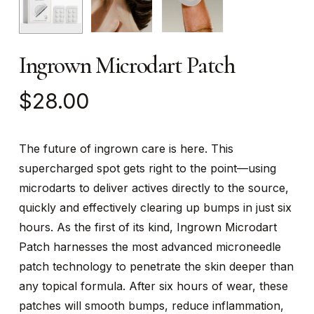
Ingrown Microdart Patch
$
28.00
The future of ingrown care is here. This
supercharged spot gets right to the point—using
microdarts to deliver actives directly to the source,
quickly and effectively clearing up bumps in just six
hours. As the first of its kind, Ingrown Microdart
Patch harnesses the most advanced microneedle
patch technology to penetrate the skin deeper than
any topical formula. After six hours of wear, these
patches will smooth bumps, reduce inflammation,