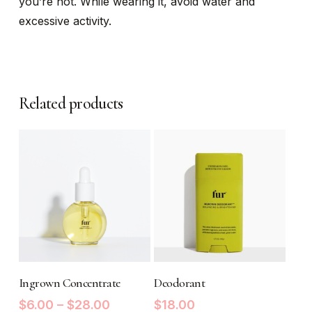
you’re not. While wearing it, avoid water and
excessive activity.
Related products
This
product
SELECT OPTIONS
READ MORE
Ingrown Concentrate
has
Deodorant
multiple
Price
$
6.00
–
$
28.00
$
18.00