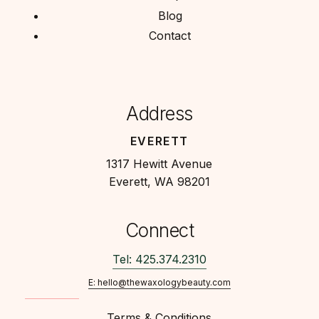
Blog
Contact
Address
EVERETT
1317 Hewitt Avenue
Everett, WA 98201
Connect
Tel: 425.374.2310
E: hello@thewaxologybeauty.com
Terms & Conditions