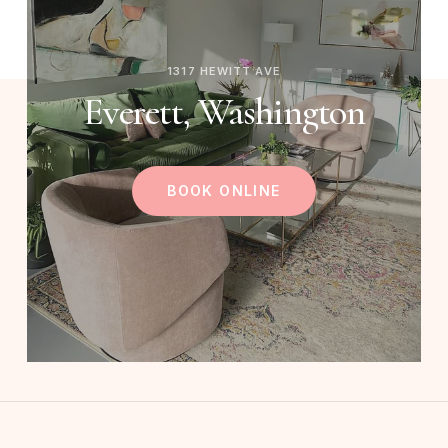
1317 HEWITT AVE
Everett, Washington
BOOK ONLINE