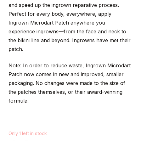
and speed up the ingrown reparative process.
Perfect for every body, everywhere, apply
Ingrown Microdart Patch anywhere you
experience ingrowns—from the face and neck to
the bikini line and beyond. Ingrowns have met their
patch.
Note: In order to reduce waste, Ingrown Microdart
Patch now comes in new and improved, smaller
packaging. No changes were made to the size of
the patches themselves, or their award-winning
formula.
Only 1 left in stock