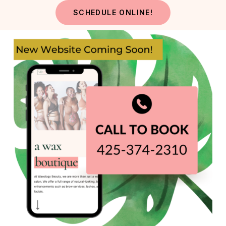
Skip
SCHEDULE ONLINE!
to
main
content